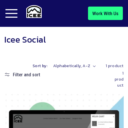
Skip to
content
Work With Us
C
Icee Social
o
l
Sort by:
1 product
l
1
Filter and sort
prod
e
uct
c
t
i