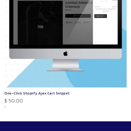
o
n
:
One-Click Shopify Ajax Cart Snippet
Regular
$ 50.00
UNIT
PER
price
/
PRICE