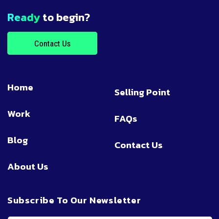
Ready
to begin?
Contact Us
Home
Selling Point
Work
FAQs
Blog
Contact Us
About Us
Subscribe To Our Newsletter